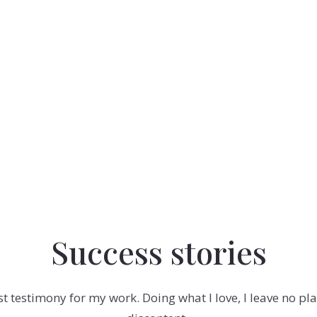
Success stories
est testimony for my work. Doing what I love, I leave no p