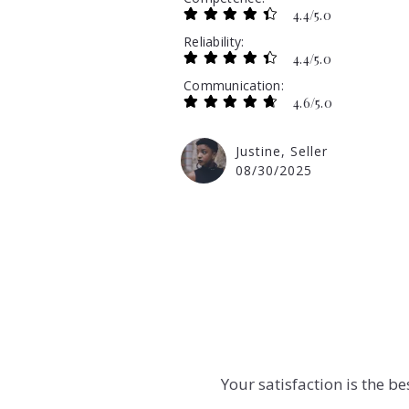
4.4/5.0
Reliability
4.4/5.0
Communication
4.6/5.0
Justine, Seller
08/30/2025
Your satisfaction is the b