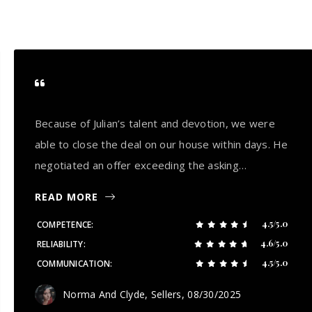
Because of Julian’s talent and devotion, we were
able to close the deal on our house within days. He
negotiated an offer exceeding the asking…
READ MORE
4.5/5.0
COMPETENCE
4.6/5.0
RELIABILITY
4.5/5.0
COMMUNICATION
Norma And Clyde, Sellers
, 08/30/2025