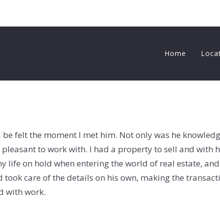
Home
Loca
d be felt the moment I met him. Not only was he knowledg
pleasant to work with. I had a property to sell and with h
y life on hold when entering the world of real estate, an
took care of the details on his own, making the transac
d with work.