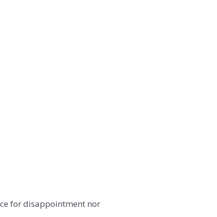
lace for disappointment nor