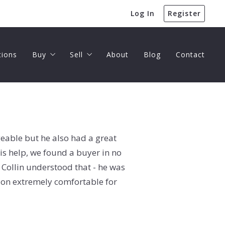
Log In
Register
tions
Buy
Sell
About
Blog
Contact
Buyer’s Guide
Seller’s Guide
Home Valuation
eable but he also had a great
is help, we found a buyer in no
d Collin understood that - he was
tion extremely comfortable for