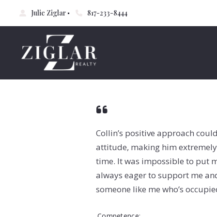
Julie Ziglar
817-233-8444
Collin’s positive approach coul
attitude, making him extremely 
time. It was impossible to put m
always eager to support me and 
someone like me who’s occupie
Competence