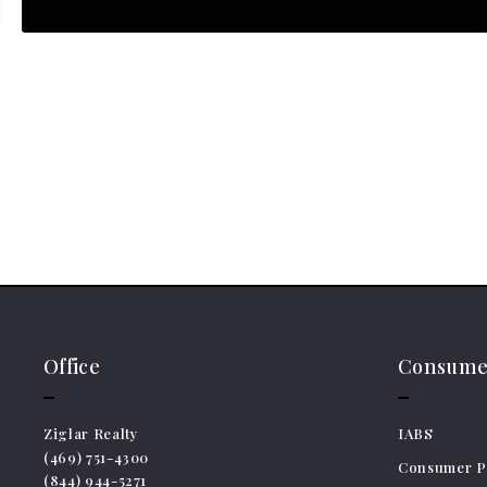
Office
Consumer
Ziglar Realty
IABS
(469) 751-4300
Consumer Pr
(844) 944-5271