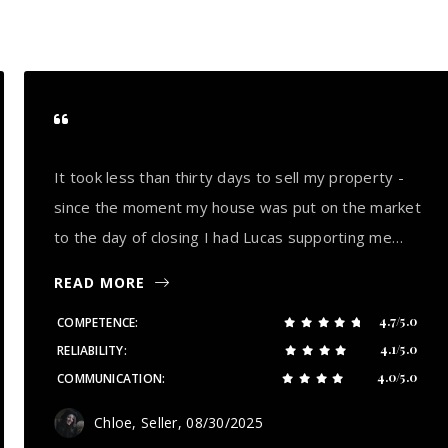
It took less than thirty days to sell my property -
since the moment my house was put on the market
to the day of closing I had Lucas supporting me…
READ MORE
4.7/5.0
COMPETENCE
4.1/5.0
RELIABILITY
4.0/5.0
COMMUNICATION
Chloe, Seller
, 08/30/2025