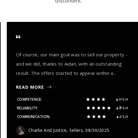
discontent.
Of course, our main goal was to sell our property -
and we did, thanks to Aidan, with an outstanding
result. The offers started to appear within a…
READ MORE
4.0/5.0
COMPETENCE
4.8/5.0
RELIABILITY
4.2/5.0
COMMUNICATION
Charlie And Justice, Sellers
, 08/30/2025