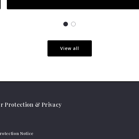
View all
 Protection & Privacy
otection Notice